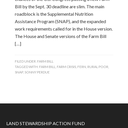
Bill by the Sept. 30 deadline are slim. The main
roadblock is the Supplemental Nutrition
Assistance Program (SNAP), and the expanded
work requirements called for in the House version.
The House and Senate versions of the Farm Bill
[…]
FILED UNDER:
FARM BILL
TAGGED WITH:
FARM BILL
,
FARM CRISIS
,
FERN
,
RURAL POOR
,
SNAP
,
SONNY PERDUE
LAND STEWARDSHIP ACTION FUND