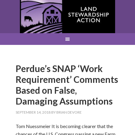
Perdue’s SNAP ‘Work
Requirement’ Comments
Based on False,
Damaging Assumptions
SEPTEMBER 14, 2018
BY
BRIAN DEVORE
Tom Nuessmeier It is becoming clearer that the
chances of the U.S. Congress passing a new Farm