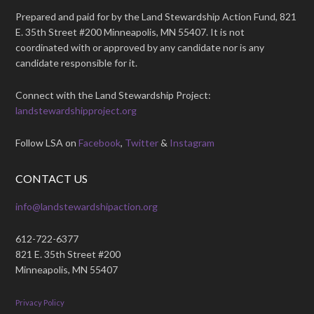
Prepared and paid for by the Land Stewardship Action Fund, 821
E. 35th Street #200 Minneapolis, MN 55407. It is not
coordinated with or approved by any candidate nor is any
candidate responsible for it.
Connect with the Land Stewardship Project:
landstewardshipproject.org
Follow LSA on
Facebook
,
Twitter
&
Instagram
CONTACT US
info@landstewardshipaction.org
612-722-6377
821 E. 35th Street #200
Minneapolis, MN 55407
Privacy Policy