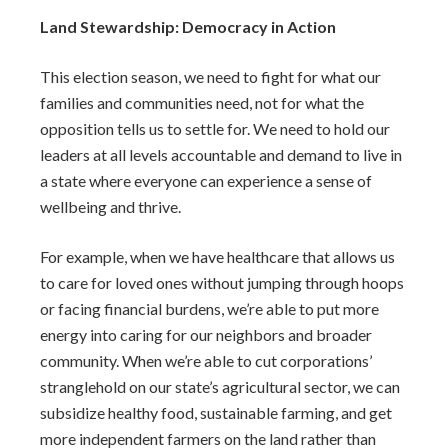
Land Stewardship: Democracy in Action
This election season, we need to fight for what our
families and communities need, not for what the
opposition tells us to settle for. We need to hold our
leaders at all levels accountable and demand to live in
a state where everyone can experience a sense of
wellbeing and thrive.
For example, when we have healthcare that allows us
to care for loved ones without jumping through hoops
or facing financial burdens, we’re able to put more
energy into caring for our neighbors and broader
community. When we’re able to cut corporations’
stranglehold on our state’s agricultural sector, we can
subsidize healthy food, sustainable farming, and get
more independent farmers on the land rather than