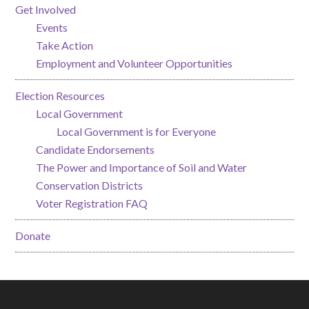
Get Involved
Events
Take Action
Employment and Volunteer Opportunities
Election Resources
Local Government
Local Government is for Everyone
Candidate Endorsements
The Power and Importance of Soil and Water
Conservation Districts
Voter Registration FAQ
Donate