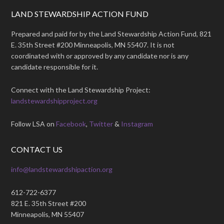
LAND STEWARDSHIP ACTION FUND
Prepared and paid for by the Land Stewardship Action Fund, 821
E. 35th Street #200 Minneapolis, MN 55407. It is not
coordinated with or approved by any candidate nor is any
candidate responsible for it.
Connect with the Land Stewardship Project:
landstewardshipproject.org
Follow LSA on
Facebook
,
Twitter
&
Instagram
CONTACT US
info@landstewardshipaction.org
612-722-6377
821 E. 35th Street #200
Minneapolis, MN 55407