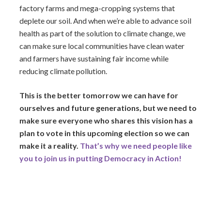
factory farms and mega-cropping systems that
deplete our soil. And when we’re able to advance soil
health as part of the solution to climate change, we
can make sure local communities have clean water
and farmers have sustaining fair income while
reducing climate pollution.
This is the better tomorrow we can have for
ourselves and future generations, but we need to
make sure everyone who shares this vision has a
plan to vote in this upcoming election so we can
make it a reality.
That’s why we need people like
you to join us in putting Democracy in Action!