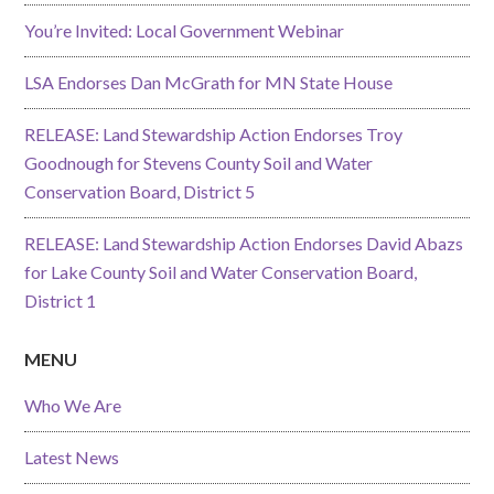
You’re Invited: Local Government Webinar
LSA Endorses Dan McGrath for MN State House
RELEASE: Land Stewardship Action Endorses Troy
Goodnough for Stevens County Soil and Water
Conservation Board, District 5
RELEASE: Land Stewardship Action Endorses David Abazs
for Lake County Soil and Water Conservation Board,
District 1
MENU
Who We Are
Latest News