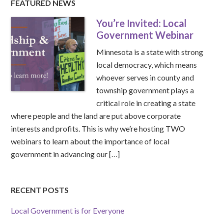
FEATURED NEWS
You’re Invited: Local
Government Webinar
Minnesota is a state with strong
local democracy, which means
whoever serves in county and
township government plays a
critical role in creating a state
where people and the land are put above corporate
interests and profits. This is why we’re hosting TWO
webinars to learn about the importance of local
government in advancing our […]
RECENT POSTS
Local Government is for Everyone