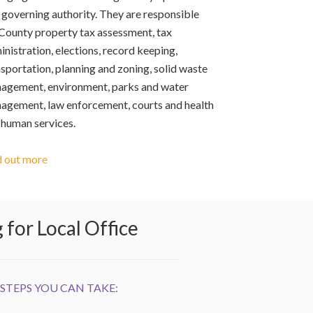
 governing authority. They are responsible
 County property tax assessment, tax
nistration, elections, record keeping,
sportation, planning and zoning, solid waste
agement, environment, parks and water
agement, law enforcement, courts and health
 human services.
d out more
for Local Office
STEPS YOU CAN TAKE: