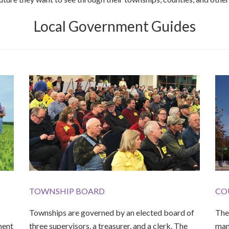
Local Government Guides
TOWNSHIP BOARD
CO
Townships are governed by an elected board of
The 
ment
three supervisors, a treasurer, and a clerk. The
man