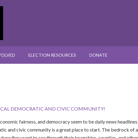
VOLVED
ELECTION RESOURCES
DONATE
OCAL DEMOCRATIC AND CIVIC COMMUNITY!
economic fairness, and democracy seem to be daily news headlines,
tic and civic community is a great place to start. The bedrock of a
 future they want to see through their townships, counties, and oth