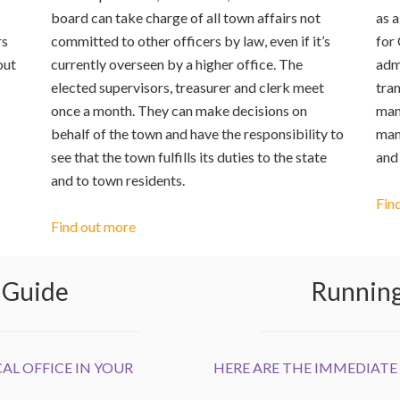
board can take charge of all town affairs not
as a
rs
committed to other officers by law, even if it’s
for
out
currently overseen by a higher office. The
admi
elected supervisors, treasurer and clerk meet
tran
once a month. They can make decisions on
man
behalf of the town and have the responsibility to
man
see that the town fulfills its duties to the state
and
and to town residents.
Fin
Find out more
n Guide
Running 
AL OFFICE IN YOUR
HERE ARE THE IMMEDIATE 