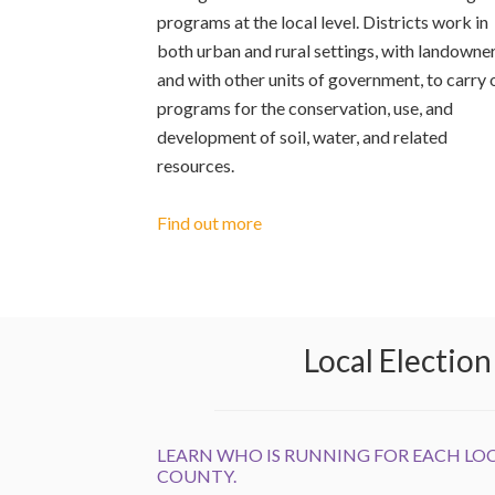
programs at the local level. Districts work in
both urban and rural settings, with landowne
and with other units of government, to carry 
programs for the conservation, use, and
development of soil, water, and related
resources.
Find out more
Local Electio
LEARN WHO IS RUNNING FOR EACH LOC
COUNTY.