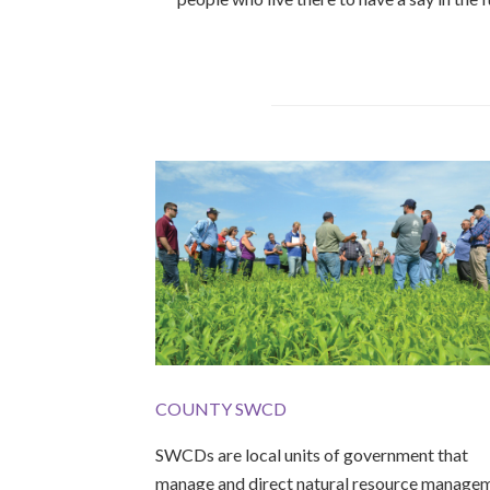
COUNTY SWCD
SWCDs are local units of government that
manage and direct natural resource manage