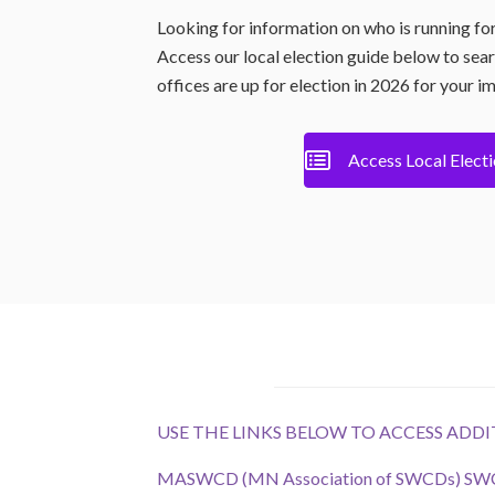
Looking for information on who is running fo
Access our local election guide below to sea
offices are up for election in 2026 for your i
Access Local Elect
USE THE LINKS BELOW TO ACCESS AD
MASWCD (MN Association of SWCDs) SWCD