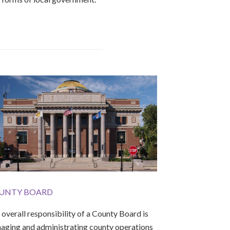
UNTY BOARD
overall responsibility of a County Board is
aging and administrating county operations