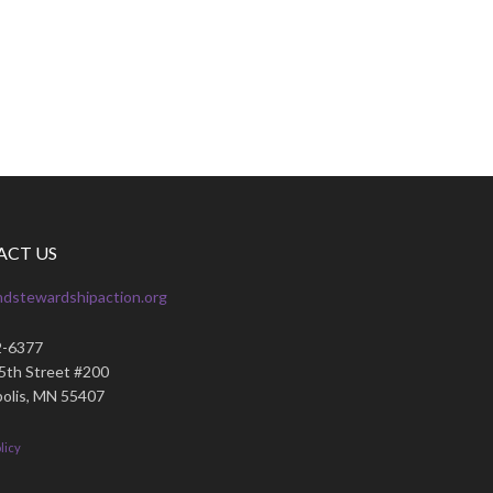
ACT US
ndstewardshipaction.org
2-6377
35th Street #200
olis, MN 55407
licy