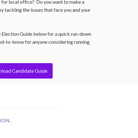
 for local office? Do you want to make a
y tackling the issues that face you and your
 Election Guide below for a quick run-down
ed-to-know for anyone considering running
load Candidate Guide
ION.