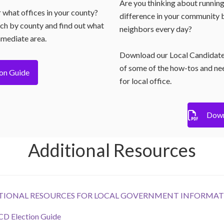
Are you thinking about running
r what offices in your county?
difference in your community b
rch by county and find out what
neighbors every day?
mmediate area.
Download our Local Candidate
of some of the how-tos and ne
ion Guide
for local office.
Down
Additional Resources
DITIONAL RESOURCES FOR LOCAL GOVERNMENT INFORMAT
 Election Guide