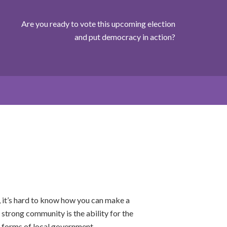
Are you ready to vote this upcoming election
and put democracy in action?
 it’s hard to know how you can make a
 strong community is the ability for the
er forms of local government.