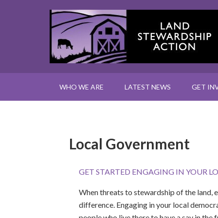
WHO WE ARE
LATEST NEWS
GET IN
Local Government
GET STARTED ENGAGING IN YOUR L
When threats to stewardship of the land, 
difference. Engaging in your local democra
people who live there to have a say in the