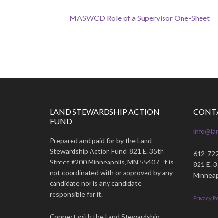
MASWCD Role of a Supervisor One-Sheet
LAND STEWARDSHIP ACTION
CONT
FUND
info@la
Prepared and paid for by the Land
Stewardship Action Fund, 821 E. 35th
612-72
Street #200 Minneapolis, MN 55407. It is
821 E. 
not coordinated with or approved by any
Minneap
candidate nor is any candidate
responsible for it.
Privacy Po
Connect with the Land Stewardship