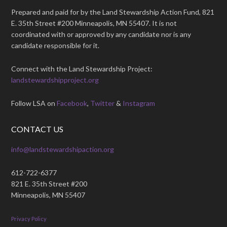
Prepared and paid for by the Land Stewardship Action Fund, 821
E. 35th Street #200 Minneapolis, MN 55407. It is not
coordinated with or approved by any candidate nor is any
candidate responsible for it.
Connect with the Land Stewardship Project:
landstewardshipproject.org
Follow LSA on
Facebook
,
Twitter
&
Instagram
CONTACT US
info@landstewardshipaction.org
612-722-6377
821 E. 35th Street #200
Minneapolis, MN 55407
Privacy Policy