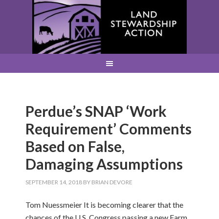
Perdue’s SNAP ‘Work
Requirement’ Comments
Based on False,
Damaging Assumptions
SEPTEMBER 14, 2018
BY
BRIAN DEVORE
Tom Nuessmeier It is becoming clearer that the
chances of the U.S. Congress passing a new Farm