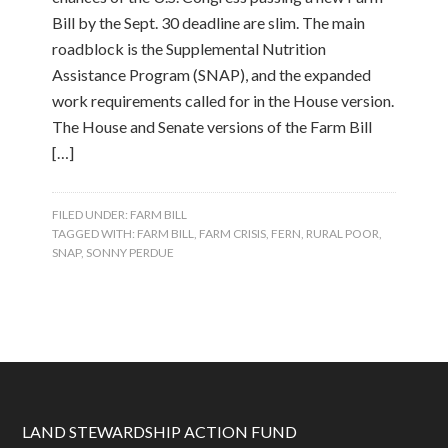
Bill by the Sept. 30 deadline are slim. The main
roadblock is the Supplemental Nutrition
Assistance Program (SNAP), and the expanded
work requirements called for in the House version.
The House and Senate versions of the Farm Bill
[…]
FILED UNDER:
FARM BILL
TAGGED WITH:
FARM BILL
,
FARM CRISIS
,
FERN
,
RURAL POOR
,
SNAP
,
SONNY PERDUE
LAND STEWARDSHIP ACTION FUND