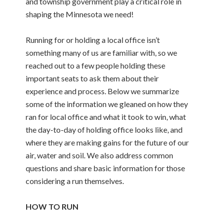
and township government play a critical role in
shaping the Minnesota we need!
Running for or holding a local office isn’t
something many of us are familiar with, so we
reached out to a few people holding these
important seats to ask them about their
experience and process. Below we summarize
some of the information we gleaned on how they
ran for local office and what it took to win, what
the day-to-day of holding office looks like, and
where they are making gains for the future of our
air, water and soil. We also address common
questions and share basic information for those
considering a run themselves.
HOW TO RUN