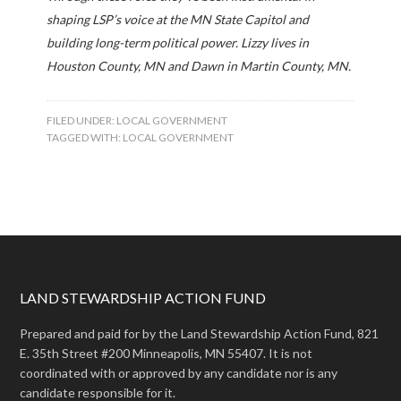
shaping LSP’s voice at the MN State Capitol and
building long-term political power. Lizzy lives in
Houston County, MN and Dawn in Martin County, MN.
FILED UNDER:
LOCAL GOVERNMENT
TAGGED WITH:
LOCAL GOVERNMENT
LAND STEWARDSHIP ACTION FUND
Prepared and paid for by the Land Stewardship Action Fund, 821
E. 35th Street #200 Minneapolis, MN 55407. It is not
coordinated with or approved by any candidate nor is any
candidate responsible for it.