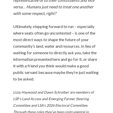
representative or to their constituents and vice
versa… Humans just need to treat one another
with some respect, right?
Ultimately, stepping forward to run – especially
where seats often go uncontested – is one of the
most direct ways to shape the future of your
community’s land, water and resources. In lieu of
waiting for someone to directly ask you, take the
information presented here and go for it, or share
it with a friend you think would make a good
public servant because maybe they’re just waiting
to be asked.
Lizzy Haywood and Dawn Schreiber are members of
LSP’s Land Access and Emerging Farmer Steering
Committee and LSA’s 2026 Electoral Committee.
Through these roles they’ve been instrumental in