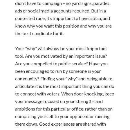
didn’t have to campaign – no yard signs, parades,
ads or social media accounts required.
But in a
contested race, it’s important to have a plan, and
know
why you want this position and why you are
the best candidate for it.
Your “why” will always be your most important
tool. Are you motivated by an important issue?
Are you compelled to public service? Have you
been encouraged to run by someone in your
community? Finding your “why” and being able to
articulate it is the most important thing you can do
to connect with voters.
When door knocking, keep
your message focused on your strengths and
ambitions for this particular office, rather than on
comparing yourself to your opponent or running
them down. Good experiences are shared with