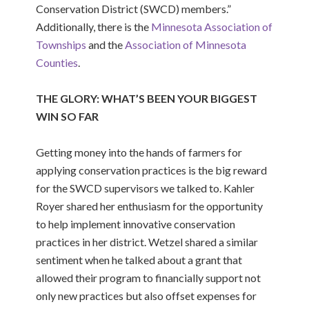
Conservation District (SWCD) members.”
Additionally, there is the
Minnesota Association of
Townships
and the
Association of Minnesota
Counties
.
THE GLORY: WHAT’S BEEN YOUR BIGGEST
WIN SO FAR
Getting money into the hands of farmers for
applying conservation practices is the big reward
for the SWCD supervisors we talked to. Kahler
Royer shared her enthusiasm for the opportunity
to help implement innovative conservation
practices in her district. Wetzel shared a similar
sentiment when he talked about a grant that
allowed their program to financially support not
only new practices but also offset expenses for