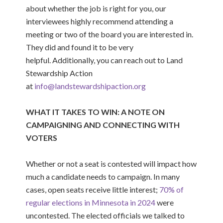
about whether the job is right for you, our
interviewees highly recommend a
ttending a
meeting or two of the
board
you are interested in
.
They did and found it to be
very
helpful
.
Additionally,
you can reach out to Land
Stewardship Action
at
info@landstewardshipaction.org
WHAT IT TAKES TO WIN: A NOTE ON
CAMPAIGNING AND CONNECTING WITH
VOTERS
Whether or not a seat is contested will impact how
much a candidate needs to campaign. In many
cases, open seats receive little interest;
70% of
regular elections in Minnesota in 2024
were
uncontested.
The elected officials we talked to