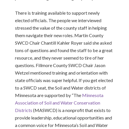
There is training available to support newly
elected officials. The people we interviewed
stressed the value of the county staff in helping
them navigate their new roles. Martin County
SWCD Chair Chantill Kahler Royer said she asked
tons of questions and found the staff to be a great
resource, and they never seemed to tire of her
questions. Fillmore County SWCD Chair Jason
Wetzel mentioned training and orientation with
state officials was super helpful. If you get elected
to a SWCD seat, the Soil and Water districts of
Minnesota are supported by “
The
Minnesota
Association of Soil and Water Conservation
Districts
(MASWCD) is a nonprofit that exists to
provide leadership, educational opportunities and
a common voice for Minnesota’s Soil and Water