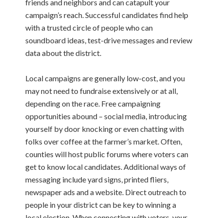
friends and neighbors and can catapult your
campaign’s reach.
Successful candidates find help
with a trusted circle of people who can
soundboard ideas, test-drive messages and review
data about the district.
Local campaigns are generally low-cost, and you
may not need to fundraise extensively or at all,
depending on the race.
Free campaigning
opportunities abound – social media, introducing
yourself by door knocking or even chatting with
folks over coffee at the farmer’s market. Often,
counties will host public forums where voters can
get to know local candidates.
Additional ways of
messaging include yard signs, printed fliers,
newspaper ads and a website.
Direct outreach to
people in your district can be key to winning a
local election. When connecting with voters, your