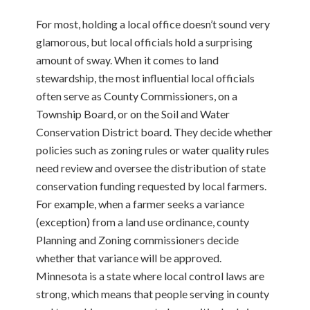
For most, holding a local office doesn’t sound very
glamorous, but local officials hold a
surprising
amount of sway. When it comes to land
stewardship, the most influential local officials
often serve as County Commissioners, on a
Township Board, or on the Soil and Water
Conservation District board. They decide whether
policies such as zoning rules or water quality rules
need review and oversee the distribution of state
conservation funding requested by local farmers.
For example, when a farmer seeks a variance
(exception) from a land use ordinance, county
Planning and Zoning commissioners decide
whether that variance will be approved.
Minnesota is a state where local control laws are
strong, which means that people serving in county