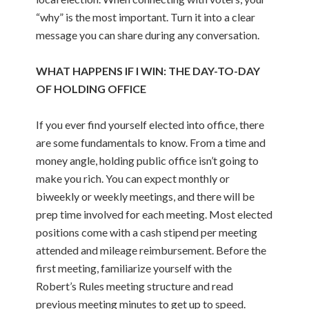
“why” is the most important. Turn it into a clear
message you can share during any conversation.
WHAT HAPPENS IF I WIN: THE DAY-TO-DAY
OF HOLDING OFFICE
If you ever find yourself elected into office, there
are some fundamentals to know. From a time and
money angle, holding public office isn’t going to
make you rich. You can expect monthly or
biweekly or weekly meetings, and there will be
prep time involved for each meeting. Most elected
positions come with a cash stipend per meeting
attended and mileage reimbursement. Before the
first meeting, familiarize yourself with the
Robert’s Rules meeting structure and read
previous meeting minutes to get up to speed.