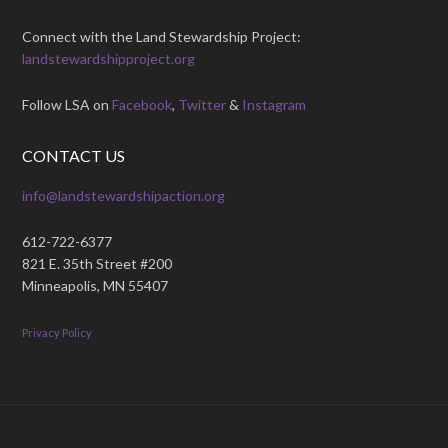
Connect with the Land Stewardship Project:
landstewardshipproject.org
Follow LSA on
Facebook
,
Twitter
&
Instagram
CONTACT US
info@landstewardshipaction.org
612-722-6377
821 E. 35th Street #200
Minneapolis, MN 55407
Privacy Policy