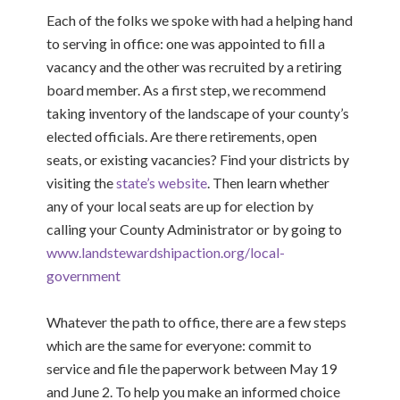
Each of the folks we spoke with had a helping hand
to serving in office: one was appointed to fill a
vacancy and the other was recruited by a retiring
board member. As a first step, we recommend
taking inventory of the landscape of your county’s
elected officials. Are there retirements, open
seats, or existing vacancies? Find your districts
by
visiting the
state’s website
.
Then learn whether
any of your local seats are up for election by
calling your County Administrator or by going to
www.landstewardshipaction.org/local-
government
Whatever the path to office, there are a few steps
which are the same for everyone
: commit to
service and file the paperwork between May 19
and June 2. To help you make an informed choice