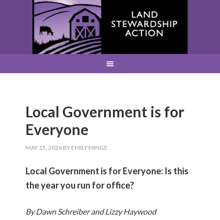
Local Government is for
Everyone
MAY 15, 2026
BY
EMILY MINGE
Local Government is for Everyone: Is this
the year you run for office?
By Dawn Schreiber and Lizzy Haywood