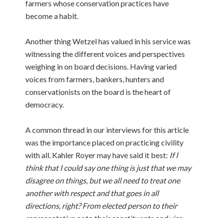
farmers whose conservation practices have
become a habit.
Another thing Wetzel has valued in his service was
witnessing the different voices and perspectives
weighing in on board decisions. Having varied
voices from farmers, bankers, hunters and
conservationists on the board is the heart of
democracy.
A common thread in our interviews for this article
was the importance placed on practicing civility
with all. Kahler Royer may have said it best:
If I
think that I could say one thing is just that we may
disagree on things, but we all need to treat one
another with respect and that goes in all
directions, right? From elected person to their