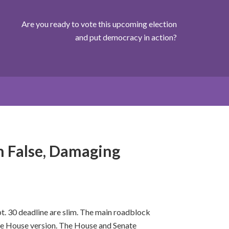
Are you ready to vote this upcoming election
and put democracy in action?
 False, Damaging
t. 30 deadline are slim. The main roadblock
he House version. The House and Senate