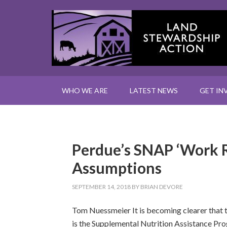
WHO WE ARE
LATEST NEWS
GET IN
Perdue’s SNAP ‘Work 
Assumptions
SEPTEMBER 14, 2018
BY
BRIAN DEVORE
Tom Nuessmeier It is becoming clearer that t
is the Supplemental Nutrition Assistance Pr