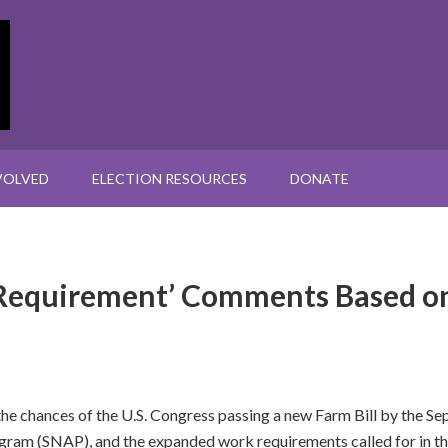
VOLVED
ELECTION RESOURCES
DONATE
Requirement’ Comments Based on
he chances of the U.S. Congress passing a new Farm Bill by the Sep
ogram (SNAP), and the expanded work requirements called for in t