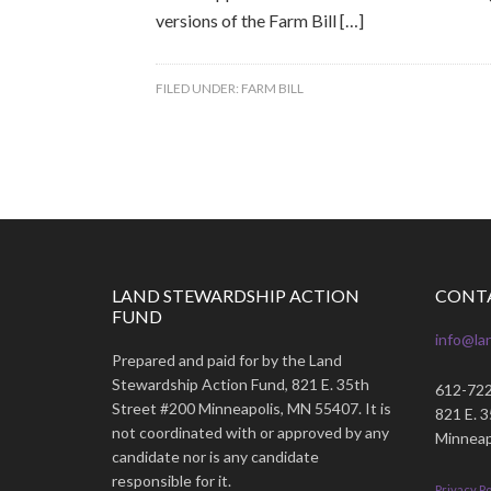
versions of the Farm Bill […]
FILED UNDER:
FARM BILL
LAND STEWARDSHIP ACTION
CONT
FUND
info@la
Prepared and paid for by the Land
Stewardship Action Fund, 821 E. 35th
612-72
Street #200 Minneapolis, MN 55407. It is
821 E. 
not coordinated with or approved by any
Minneap
candidate nor is any candidate
responsible for it.
Privacy Po