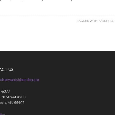
TAGGED WITH:
FARM BILL
,
ACT US
ndstewardshipaction.org
2-6377
35th Street #200
olis, MN 55407
licy