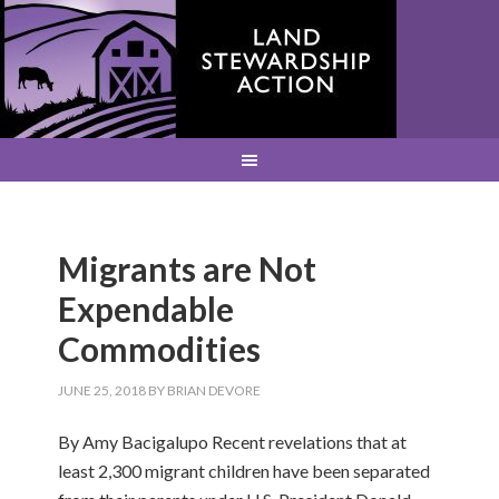
Migrants are Not
Expendable
Commodities
JUNE 25, 2018
BY
BRIAN DEVORE
By Amy Bacigalupo Recent revelations that at
least 2,300 migrant children have been separated