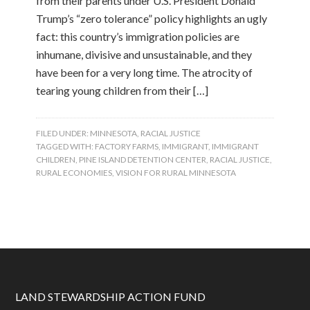
from their parents under U.S. President Donald
Trump’s “zero tolerance” policy highlights an ugly
fact: this country’s immigration policies are
inhumane, divisive and unsustainable, and they
have been for a very long time. The atrocity of
tearing young children from their […]
FILED UNDER:
MINNESOTA
,
RACIAL JUSTICE
TAGGED WITH:
FACTORY FARMS
,
IMMIGRANT
,
IMMIGRANT
CHILDREN
,
PINE ISLAND DETENTION CENTER
,
RACIAL JUSTICE
,
RURAL ECONOMIES
,
VISION FOR RURAL MINNESOTA
LAND STEWARDSHIP ACTION FUND