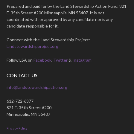
Prepared and paid for by the Land Stewardship Action Fund, 821
E. 35th Street #200 Minneapolis, MN 55407. It is not
coordinated with or approved by any candidate nor is any
candidate responsible for it.
Connect with the Land Stewardship Project:
landstewardshipproject.org
Follow LSA on
Facebook
,
Twitter
&
Instagram
CONTACT US
info@landstewardshipaction.org
612-722-6377
821 E. 35th Street #200
Minneapolis, MN 55407
Privacy Policy