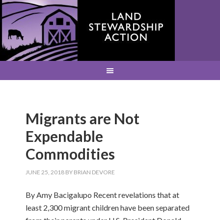
Migrants are Not
Expendable
Commodities
JUNE 25, 2018
BY
BRIAN DEVORE
By Amy Bacigalupo Recent revelations that at
least 2,300 migrant children have been separated