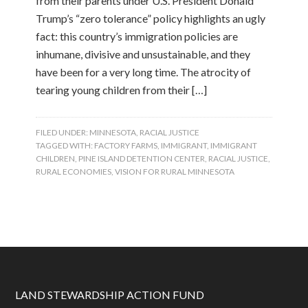
from their parents under U.S. President Donald
Trump’s “zero tolerance” policy highlights an ugly
fact: this country’s immigration policies are
inhumane, divisive and unsustainable, and they
have been for a very long time. The atrocity of
tearing young children from their […]
FILED UNDER:
MINNESOTA
,
RACIAL JUSTICE
TAGGED WITH:
FACTORY FARMS
,
IMMIGRANT
,
IMMIGRANT
CHILDREN
,
PINE ISLAND DETENTION CENTER
,
RACIAL JUSTICE
,
RURAL ECONOMIES
,
VISION FOR RURAL MINNESOTA
LAND STEWARDSHIP ACTION FUND