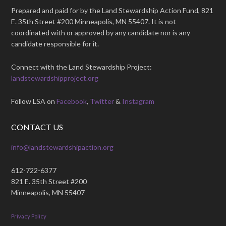
Prepared and paid for by the Land Stewardship Action Fund, 821
E. 35th Street #200 Minneapolis, MN 55407. It is not
coordinated with or approved by any candidate nor is any
candidate responsible for it.
Connect with the Land Stewardship Project:
landstewardshipproject.org
Follow LSA on
Facebook
,
Twitter
&
Instagram
CONTACT US
info@landstewardshipaction.org
612-722-6377
821 E. 35th Street #200
Minneapolis, MN 55407
Privacy Policy