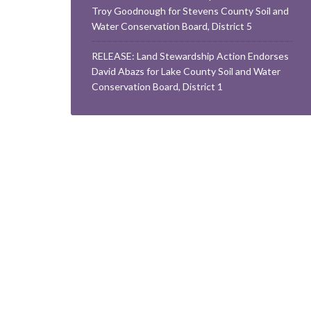
Troy Goodnough for Stevens County Soil and
Water Conservation Board, District 5
RELEASE: Land Stewardship Action Endorses
David Abazs for Lake County Soil and Water
Conservation Board, District 1