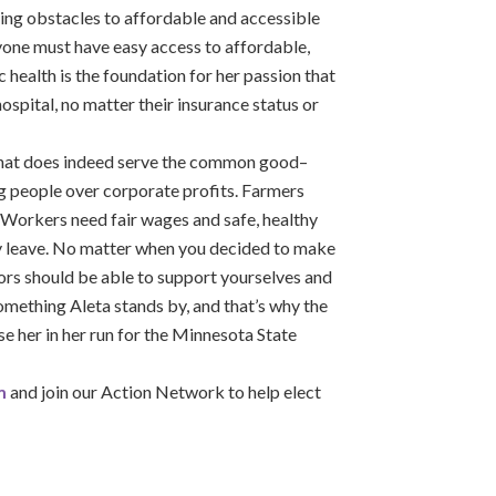
cing obstacles to affordable and accessible
eryone must have easy access to affordable,
c health is the foundation for her passion that
hospital, no matter their insurance status or
 that does indeed serve the common good–
 people over corporate profits. Farmers
. Workers need fair wages and safe, healthy
ly leave. No matter when you decided to make
rs should be able to support yourselves and
something Aleta stands by, and that’s why the
 her in her run for the Minnesota State
m
and join our Action Network to help elect