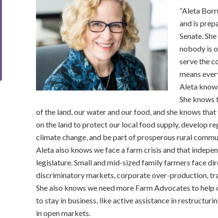
“Aleta Borr
and is prep
Senate. She 
nobody is o
serve the 
means every
Aleta knows
She knows t
of the land, our water and our food, and she knows tha
on the land to protect our local food supply, develop r
climate change, and be part of prosperous rural commun
Aleta also knows we face a farm crisis and that indep
legislature. Small and mid-sized family farmers face di
discriminatory markets, corporate over-production, tr
She also knows we need more Farm Advocates to help ou
to stay in business, like active assistance in restructuri
in open markets.