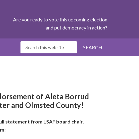
Are you ready to vote this upcoming election
and put democracy in action?
ndorsement of
Aleta Borrud
ster and Olmsted County!
ull statement from LSAF board chair,
um: