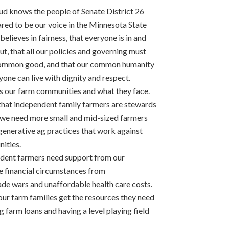
ud knows the people of Senate District 26
ared to be our voice in the Minnesota State
believes in fairness, that everyone is in and
ut, that all our policies and governing must
common good, and that our common humanity
one can live with dignity and respect.
 our farm communities and what they face.
hat independent family farmers are stewards
t we need more small and mid-sized farmers
egenerative ag practices that work against
ities.
endent farmers need support from our
re financial circumstances from
ade wars and unaffordable health care costs.
r farm families get the resources they need
ng farm loans and having a level playing field