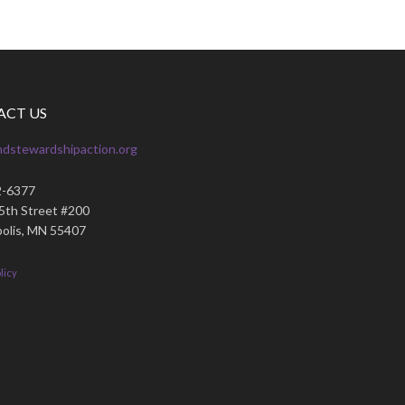
ACT US
ndstewardshipaction.org
2-6377
35th Street #200
olis, MN 55407
licy