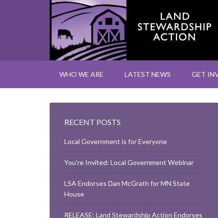
WHO WE ARE
LATEST NEWS
GET IN
RECENT POSTS
Local Government is for Everyone
You’re Invited: Local Government Webinar
LSA Endorses Dan McGrath for MN State
House
RELEASE: Land Stewardship Action Endorses