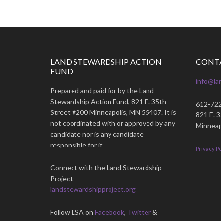
LAND STEWARDSHIP ACTION
CONT
FUND
info@la
Prepared and paid for by the Land
Stewardship Action Fund, 821 E. 35th
612-72
Street #200 Minneapolis, MN 55407. It is
821 E. 
not coordinated with or approved by any
Minneap
candidate nor is any candidate
responsible for it.
Privacy Po
Connect with the Land Stewardship
Project:
landstewardshipproject.org
Follow LSA on
Facebook
,
Twitter
&