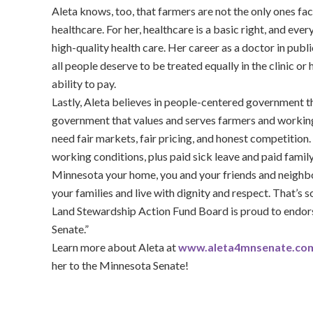
Aleta knows, too, that farmers are not the only ones fa
healthcare. For her, healthcare is a basic right, and ev
high-quality health care. Her career as a doctor in publi
all people deserve to be treated equally in the clinic or 
ability to pay.
Lastly, Aleta believes in people-centered government
government that values and serves farmers and working
need fair markets, fair pricing, and honest competition
working conditions, plus paid sick leave and paid fami
Minnesota your home, you and your friends and neighbo
your families and live with dignity and respect. That’s 
Land Stewardship Action Fund Board is proud to endorse
Senate.”
Learn more about Aleta at
www.aleta4mnsenate.co
her to the Minnesota Senate!