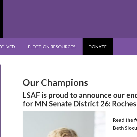
VOLVED
ELECTION RESOURCES
DONATE
Our Champions
LSAF is proud to announce our e
for MN Senate
District 26: Roche
Read the f
Beth Sloc