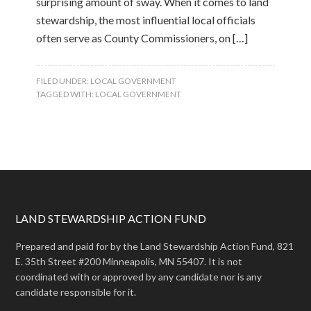
surprising amount of sway. When it comes to land
stewardship, the most influential local officials
often serve as County Commissioners, on […]
FILED UNDER:
LOCAL GOVERNMENT
TAGGED WITH:
LOCAL GOVERNMENT
LAND STEWARDSHIP ACTION FUND
Prepared and paid for by the Land Stewardship Action Fund, 821
E. 35th Street #200 Minneapolis, MN 55407. It is not
coordinated with or approved by any candidate nor is any
candidate responsible for it.