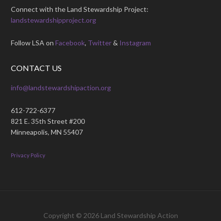
Connect with the Land Stewardship Project:
landstewardshipproject.org
Follow LSA on
Facebook
,
Twitter
&
Instagram
CONTACT US
info@landstewardshipaction.org
612-722-6377
821 E. 35th Street #200
Minneapolis, MN 55407
Privacy Policy
Copyright © 2026
Land Stewardship Action