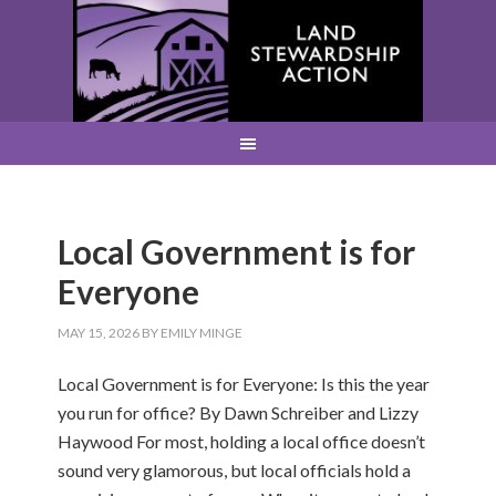
Local Government is for
Everyone
MAY 15, 2026
BY
EMILY MINGE
Local Government is for Everyone: Is this the year
you run for office? By Dawn Schreiber and Lizzy
Haywood For most, holding a local office doesn’t
sound very glamorous, but local officials hold a