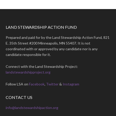
LAND STEWARDSHIP ACTION FUND
Prepared and paid for by the Land Stewardship Action Fund, 821
E. 35th Street #200 Minneapolis, MN 55407. It is not
coordinated with or approved by any candidate nor is any
candidate responsible for it.
Connect with the Land Stewardship Project:
landstewardshipproject.org
Follow LSA on
Facebook
,
Twitter
&
Instagram
CONTACT US
info@landstewardshipaction.org