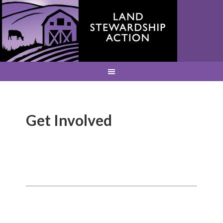
Get Involved