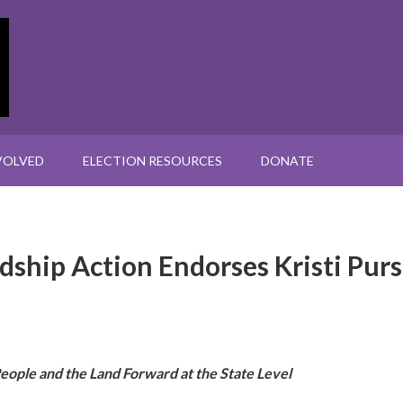
VOLVED
ELECTION RESOURCES
DONATE
ship Action Endorses Kristi Purs
 People and the Land Forward at the State Level