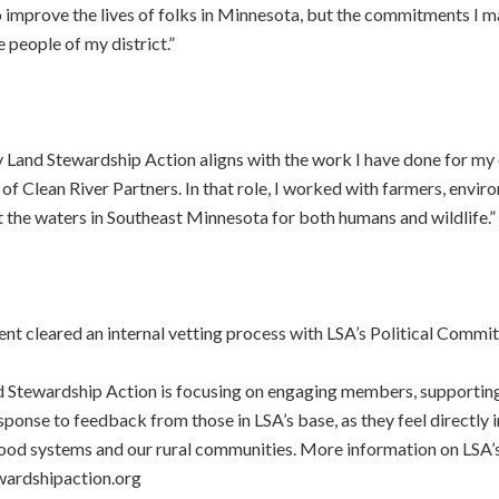
improve the lives of folks in Minnesota, but the commitments I ma
people of my district.”
Land Stewardship Action aligns with the work I have done for my e
 of Clean River Partners. In that role, I worked with farmers, envir
the waters in Southeast Minnesota for both humans and wildlife.”
t cleared an internal vetting process with LSA’s Political Commit
Land Stewardship Action is focusing on engaging members, supportin
response to feedback from those in LSA’s base, as they feel directl
food systems and our rural communities. More information on LSA’s
wardshipaction.org