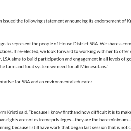
n issued the following statement announcing its endorsement of Kr
ign to represent the people of House District 58A. We share a com
ices. If re-elected, we look forward to working with her to offer so
ar, LSA aims to build participation and engagement in all levels o
g the farm and food system we need for all Minnesotans.”
entative for 58A and an environmental educator.
m Kristi said, “because I know firsthand how difficult it is to mak
man rights are not extreme privileges—they are the bare minimum—an
nning because I still have work that began last session that is not 