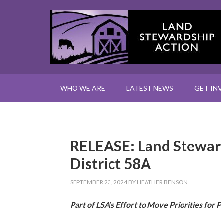
WHO WE ARE
LATEST NEWS
GET IN
RELEASE: Land Steward
District 58A
SEPTEMBER 23, 2024
BY
HEATHER BENSON
Part of LSA’s Effort to Move Priorities for