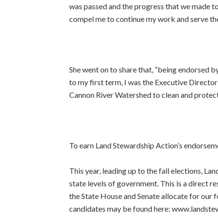
was passed and the progress that we made to 
compel me to continue my work and serve the 
She went on to share that,
“being endorsed by 
to my first term, I was the Executive Director
Cannon River Watershed to clean and protect 
To earn Land Stewardship Action’s endorsemen
This year, leading up to the fall elections, 
state levels of government. This is a direct 
the State House and Senate allocate for our 
candidates may be found here: www.landste