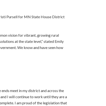
isti Pursell for MN State House District
mon vision for vibrant, growing rural
lutions at the state level,” stated Emily
f government. We know and have seen how
e ends meet in my district and across the
d I will continue to work until they are a
complete. I am proud of the legislation that