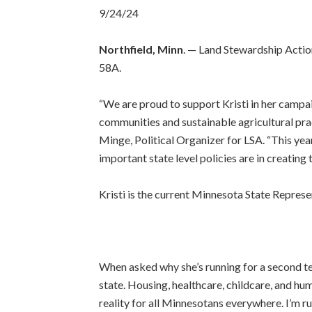
9/24/24
Northfield, Minn
. — Land Stewardship Actio
58A.
“We are proud to support Kristi in her campa
communities and sustainable agricultural pract
Minge, Political Organizer for LSA. “This ye
important state level policies are in creatin
Kristi is the current Minnesota State Repres
When asked why she’s running for a second ter
state. Housing, healthcare, childcare, and hu
reality for all Minnesotans everywhere. I’m ru