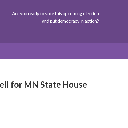
Are you ready to vote this upcoming election
and put democracy in action?
ell for MN State House