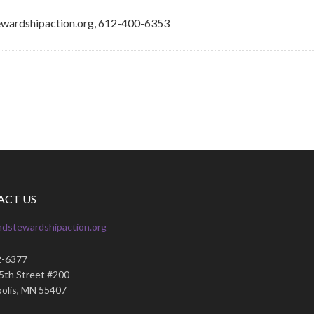
ewardshipaction.org, 612-400-6353
ACT US
ndstewardshipaction.org
2-6377
35th Street #200
olis, MN 55407