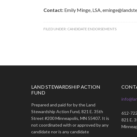
Contact:
Emily Minge, LSA, eminge@landst
FILED UNDER:
CANDIDATE ENDORSEMENTS
LAND STEWARDSHIP ACTION
CONT
FUND
info@la
Prepared and paid for by the Land
Stewardship Action Fund, 821 E. 35th
612-72
Street #200 Minneapolis, MN 55407. It is
821 E. 
not coordinated with or approved by any
Minneap
candidate nor is any candidate