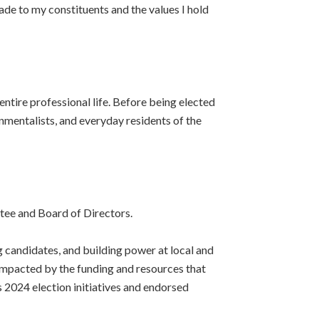
de to my constituents and the values I hold
ntire professional life. Before being elected
onmentalists, and everyday residents of the
tee and Board of Directors.
g candidates, and building power at local and
y impacted by the funding and resources that
 2024 election initiatives and endorsed